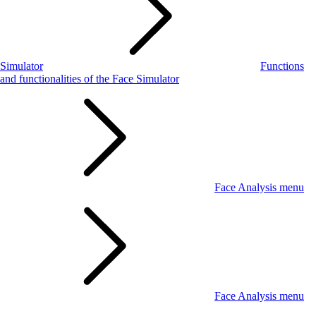
Simulator
Functions
and functionalities of the Face Simulator
Face Analysis menu
Face Analysis menu