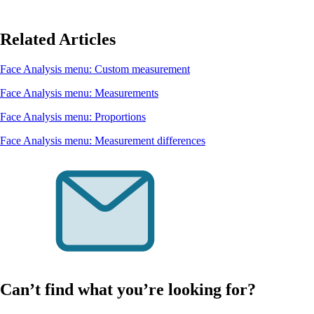
Related Articles
Face Analysis menu: Custom measurement
Face Analysis menu: Measurements
Face Analysis menu: Proportions
Face Analysis menu: Measurement differences
Can’t find what you’re looking for?