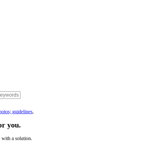
hotos; guidelines
,
or you.
with a solution.