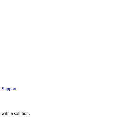
t Support
with a solution.