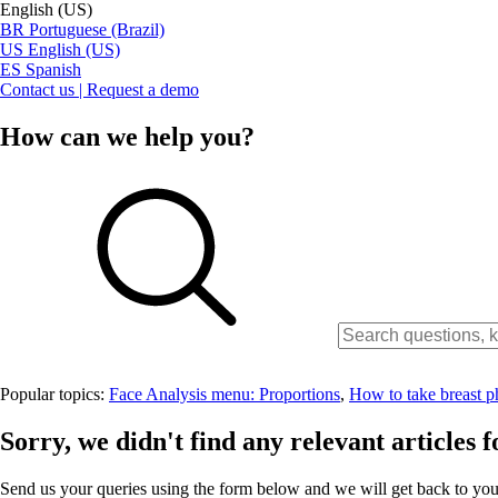
English (US)
BR
Portuguese (Brazil)
US
English (US)
ES
Spanish
Contact us | Request a demo
How can we help you?
Popular topics:
Face Analysis menu: Proportions
,
How to take breast p
Sorry, we didn't find any relevant articles f
Send us your queries using the form below and we will get back to you 