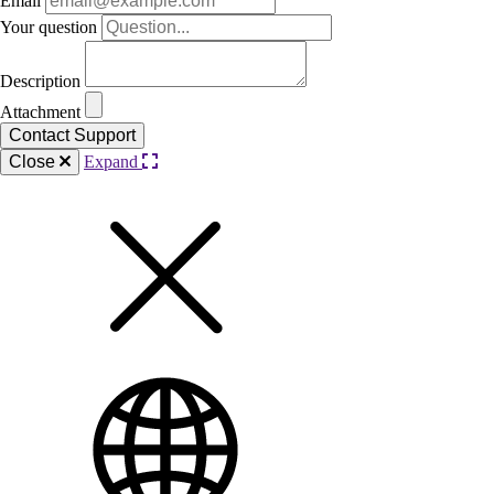
Email
Your question
Description
Attachment
Close
Expand