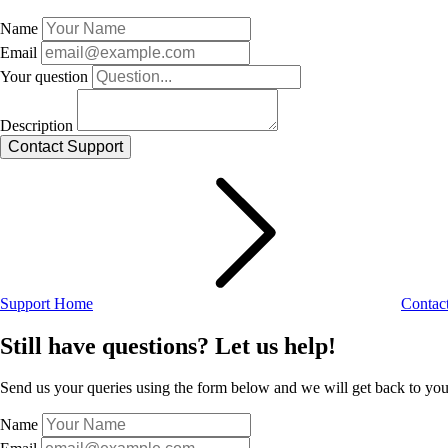
Name
Email
Your question
Description
Support Home
Contac
Still have questions? Let us help!
Send us your queries using the form below and we will get back to you 
Name