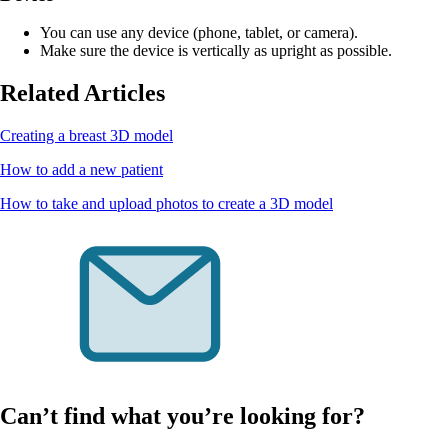
You can use any device (phone, tablet, or camera).
Make sure the device is vertically as upright as possible.
Related Articles
Creating a breast 3D model
How to add a new patient
How to take and upload photos to create a 3D model
Can’t find what you’re looking for?