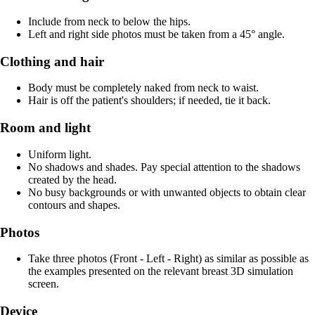
Include from neck to below the hips.
Left and right side photos must be taken from a 45° angle.
Clothing and hair
Body must be completely naked from neck to waist.
Hair is off the patient's shoulders; if needed, tie it back.
Room and light
Uniform light.
No shadows and shades. Pay special attention to the shadows
created by the head.
No busy backgrounds or with unwanted objects to obtain clear
contours and shapes.
Photos
Take three photos (Front - Left - Right) as similar as possible as
the examples presented on the relevant breast 3D simulation
screen.
Device