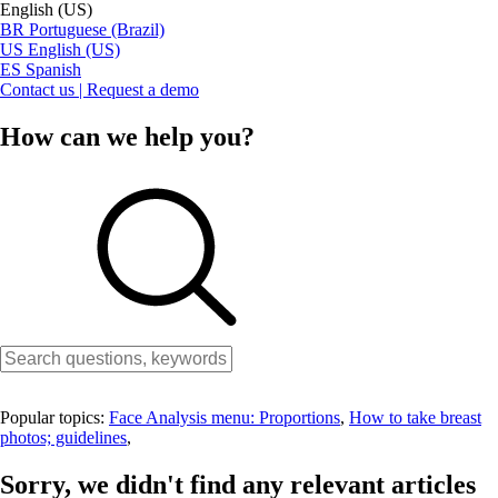
English (US)
BR
Portuguese (Brazil)
US
English (US)
ES
Spanish
Contact us | Request a demo
How can we help you?
Popular topics:
Face Analysis menu: Proportions
,
How to take breast
photos; guidelines
,
Sorry, we didn't find any relevant articles