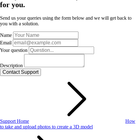
for you.
Send us your queries using the form below and we will get back to
you with a solution.
Name
Email
Your question
Description
Support Home
How
to take and upload photos to create a 3D model