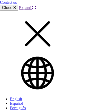
Contact us
Close
Expand
English
Español
Português