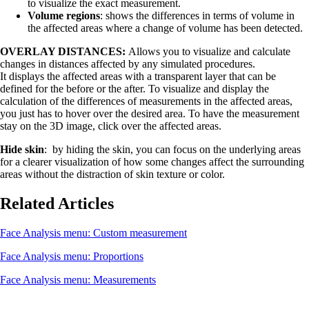
to visualize the exact measurement.
Volume regions
: shows the differences in terms of volume in
the affected areas where a change of volume has been detected.
OVERLAY DISTANCES:
Allows you to visualize and calculate
changes in distances affected by any simulated procedures.
It displays the affected areas with a transparent layer that can be
defined for the before or the after. To visualize and display the
calculation of the differences of measurements in the affected areas,
you just has to hover over the desired area. To have the measurement
stay on the 3D image, click over the affected areas.
Hide skin
: by hiding the skin, you can focus on the underlying areas
for a clearer visualization of how some changes affect the surrounding
areas without the distraction of skin texture or color.
Related Articles
Face Analysis menu: Custom measurement
Face Analysis menu: Proportions
Face Analysis menu: Measurements