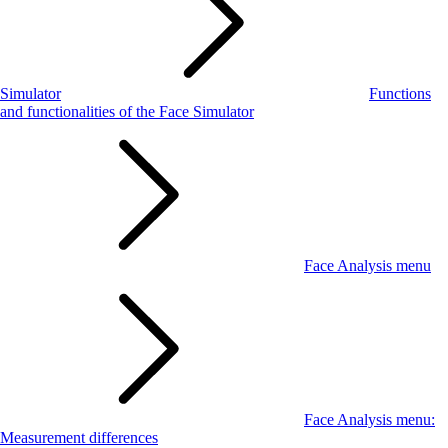
Simulator
Functions
and functionalities of the Face Simulator
Face Analysis menu
Face Analysis menu:
Measurement differences