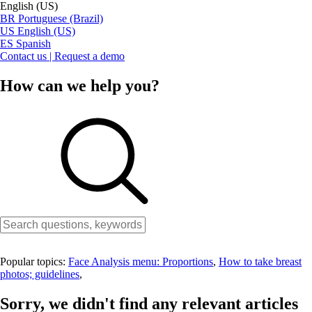
English (US)
BR
Portuguese (Brazil)
US
English (US)
ES
Spanish
Contact us | Request a demo
How can we help you?
Popular topics:
Face Analysis menu: Proportions
,
How to take breast
photos; guidelines
,
Sorry, we didn't find any relevant articles