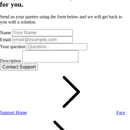
for you.
Send us your queries using the form below and we will get back to
you with a solution.
Name
Email
Your question
Description
Support Home
Face