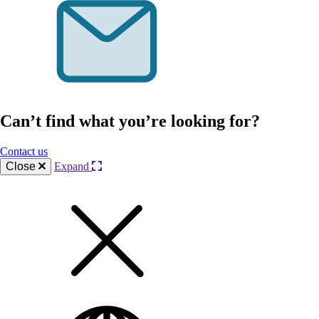
Can’t find what you’re looking for?
Contact us
Close
Expand