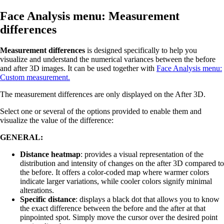
Face Analysis menu: Measurement
differences
Measurement differences
is designed specifically to help you
visualize and understand the numerical variances between the before
and after 3D images. It can be used together with
Face Analysis menu:
Custom measurement
.
The measurement differences are only displayed on the After 3D.
Select one or several of the options provided to enable them and
visualize the value of the difference:
GENERAL:
Distance heatmap
: provides a visual representation of the
distribution and intensity of changes on the after 3D compared to
the before. It offers a color-coded map where warmer colors
indicate larger variations, while cooler colors signify minimal
alterations.
Specific distance
: displays a black dot that allows you to know
the exact difference between the before and the after at that
pinpointed spot. Simply move the cursor over the desired point