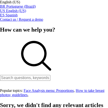
English (US)
BR
Portuguese (Brazil)
US
English (US)
ES
Spanish
Contact us | Request a demo
How can we help you?
Popular topics:
Face Analysis menu: Proportions
,
How to take breast
photos; guidelines
,
Sorry, we didn't find any relevant articles