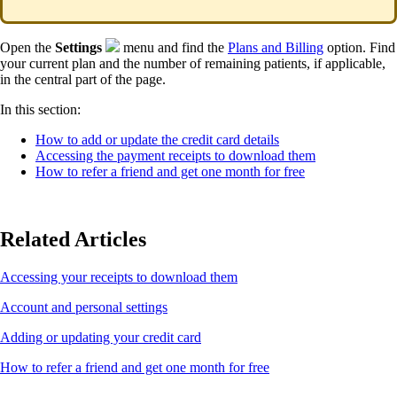
Open the
Settings
menu and find the
Plans and Billing
option. Find
your current plan and the number of remaining patients, if applicable,
in the central part of the page.
In this section:
How to add or update the credit card details
Accessing the payment receipts to download them
How to refer a friend and get one month for free
Related Articles
Accessing your receipts to download them
Account and personal settings
Adding or updating your credit card
How to refer a friend and get one month for free