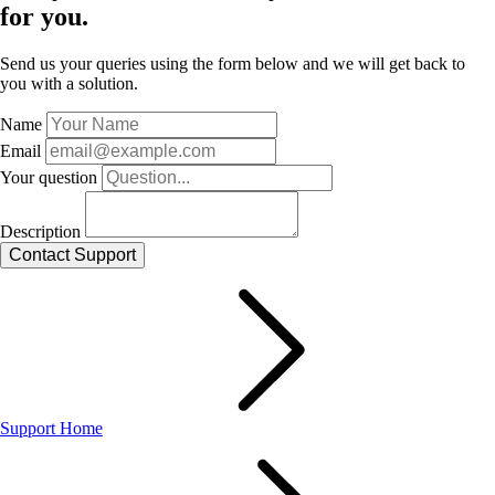
for you.
Send us your queries using the form below and we will get back to
you with a solution.
Name
Email
Your question
Description
Support Home