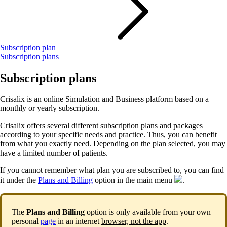
Subscription plan
Subscription plans
Subscription plans
Crisalix is an online Simulation and Business platform based on a
monthly or yearly subscription.
Crisalix offers several different subscription plans and packages
according to your specific needs and practice. Thus, you can benefit
from what you exactly need. Depending on the plan selected, you may
have a limited number of patients.
If you cannot remember what plan you are subscribed to, you can find
it under the
Plans and Billing
option in the main menu
.
The
Plans and Billing
option is only available from your own
personal
page
in an internet
browser, not the app
.