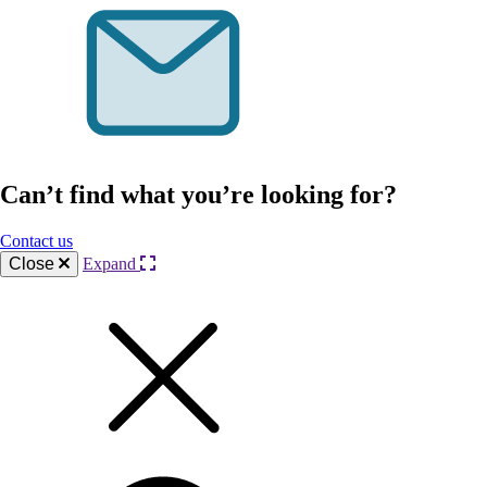
Can’t find what you’re looking for?
Contact us
Close
Expand