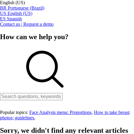
English (US)
BR
Portuguese (Brazil)
US
English (US)
ES
Spanish
Contact us | Request a demo
How can we help you?
Popular topics:
Face Analysis menu: Proportions
,
How to take breast
photos; guidelines
,
Sorry, we didn't find any relevant articles