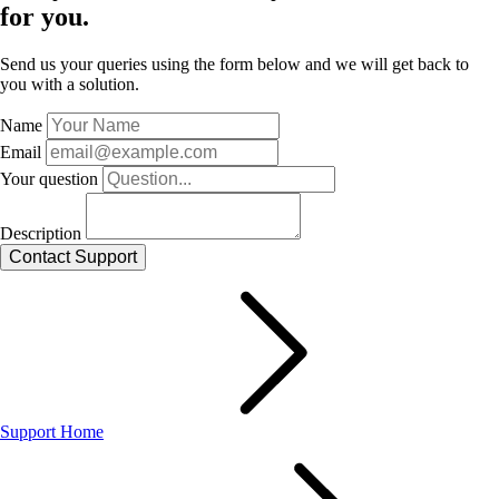
for you.
Send us your queries using the form below and we will get back to
you with a solution.
Name
Email
Your question
Description
Support Home