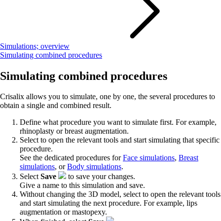
Simulations; overview
Simulating combined procedures
Simulating combined procedures
Crisalix allows you to simulate, one by one, the several procedures to
obtain a single and combined result.
Define what procedure you want to simulate first. For example,
rhinoplasty or breast augmentation.
Select to open the relevant tools and start simulating that specific
procedure.
See the dedicated procedures for
Face simulations
,
Breast
simulations
, or
Body simulations
.
Select
Save
to save your changes.
Give a name to this simulation and save.
Without changing the 3D model, select to open the relevant tools
and start simulating the next procedure. For example, lips
augmentation or mastopexy.