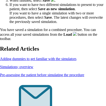
When finished, select
Save
.
If you want to have two different simulations to present to your
patient, then select
Save as new simulation
.
If you want to have a single simulation with two or more
procedures, then select
Save
. The latest changes will overwrite
the previously saved simulation.
You have saved a simulation for a combined procedure. You can
access all your saved simulations from the
Load
button on the
toolbar.
Related Articles
Adding dummies to get familiar with the simulators
Simulations; overview
Pre-assessing the patient before simulating the procedure