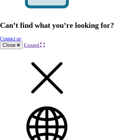
Can’t find what you’re looking for?
Contact us
Close
Expand