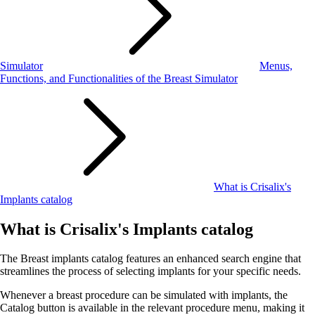
Simulator
Menus,
Functions, and Functionalities of the Breast Simulator
What is Crisalix's
Implants catalog
What is Crisalix's Implants catalog
The Breast implants catalog features an enhanced search engine that
streamlines the process of selecting implants for your specific needs.
Whenever a breast procedure can be simulated with implants, the
Catalog button is available in the relevant procedure menu, making it