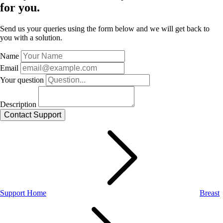
for you.
Send us your queries using the form below and we will get back to
you with a solution.
Name
Email
Your question
Description
Support Home
Breast