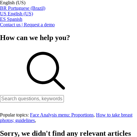
English (US)
BR
Portuguese (Brazil)
US
English (US)
ES
Spanish
Contact us | Request a demo
How can we help you?
Popular topics:
Face Analysis menu: Proportions
,
How to take breast
photos; guidelines
,
Sorry, we didn't find any relevant articles