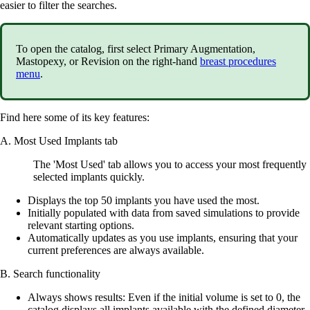
easier to filter the searches.
To open the catalog, first select Primary Augmentation,
Mastopexy, or Revision on the right-hand
breast procedures
menu
.
Find here some of its key features:
A. Most Used Implants tab
The 'Most Used' tab allows you to access your most frequently
selected implants quickly.
Displays the top 50 implants you have used the most.
Initially populated with data from saved simulations to provide
relevant starting options.
Automatically updates as you use implants, ensuring that your
current preferences are always available.
B. Search functionality
Always shows results: Even if the initial volume is set to 0, the
catalog displays all implants available with the defined diameter.