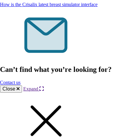
How is the Crisalix latest breast simulator interface
Can’t find what you’re looking for?
Contact us
Close
Expand