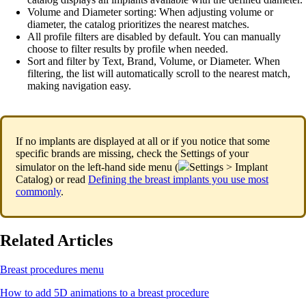
Volume and Diameter sorting: When adjusting volume or
diameter, the catalog prioritizes the nearest matches.
All profile filters are disabled by default.
You can manually
choose to filter results by profile when needed.
Sort and filter by Text, Brand, Volume, or Diameter. When
filtering, the list will automatically scroll to the nearest match,
making navigation easy.
If no implants are displayed at all or if you notice that some
specific brands are missing, check the Settings of your
simulator on the left-hand side menu (
Settings > Implant
Catalog) or read
Defining the breast implants you use most
commonly
.
Related Articles
Breast procedures menu
How to add 5D animations to a breast procedure