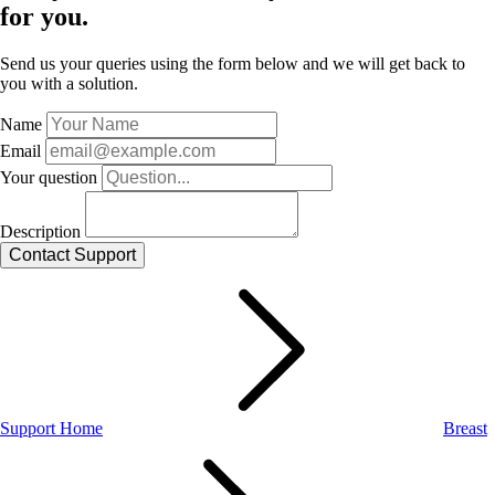
for you.
Send us your queries using the form below and we will get back to
you with a solution.
Name
Email
Your question
Description
Support Home
Breast