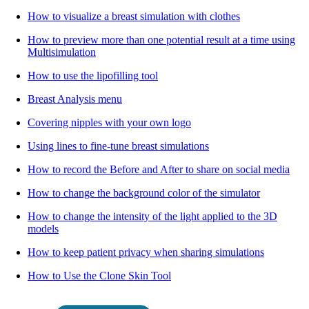
How to visualize a breast simulation with clothes
How to preview more than one potential result at a time using
Multisimulation
How to use the lipofilling tool
Breast Analysis menu
Covering nipples with your own logo
Using lines to fine-tune breast simulations
How to record the Before and After to share on social media
How to change the background color of the simulator
How to change the intensity of the light applied to the 3D
models
How to keep patient privacy when sharing simulations
How to Use the Clone Skin Tool