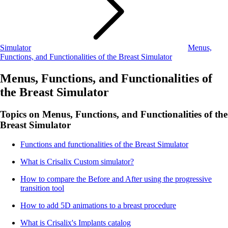
Simulator
Menus,
Functions, and Functionalities of the Breast Simulator
Menus, Functions, and Functionalities of
the Breast Simulator
Topics on Menus, Functions, and Functionalities of the
Breast Simulator
Functions and functionalities of the Breast Simulator
What is Crisalix Custom simulator?
How to compare the Before and After using the progressive
transition tool
How to add 5D animations to a breast procedure
What is Crisalix's Implants catalog