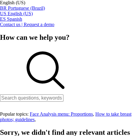
English (US)
BR
Portuguese (Brazil)
US
English (US)
ES
Spanish
Contact us | Request a demo
How can we help you?
Popular topics:
Face Analysis menu: Proportions
,
How to take breast
photos; guidelines
,
Sorry, we didn't find any relevant articles