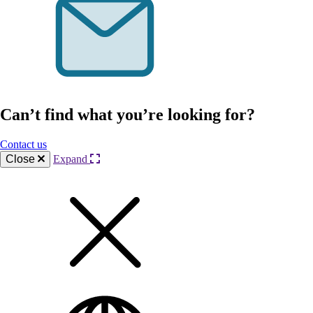
Can’t find what you’re looking for?
Contact us
Close
Expand