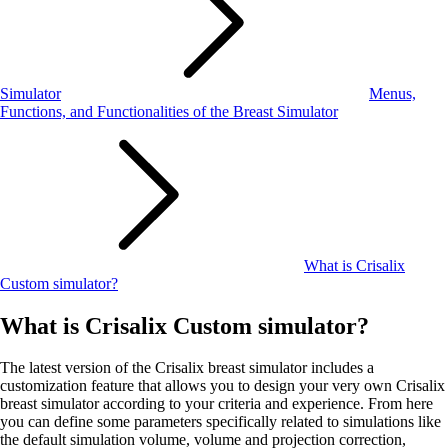
Simulator
Menus,
Functions, and Functionalities of the Breast Simulator
What is Crisalix
Custom simulator?
What is Crisalix Custom simulator?
The latest version of the Crisalix breast simulator includes a
customization feature that allows you to design your very own Crisalix
breast simulator according to your criteria and experience. From here
you can define some parameters specifically related to simulations like
the default simulation volume, volume and projection correction,