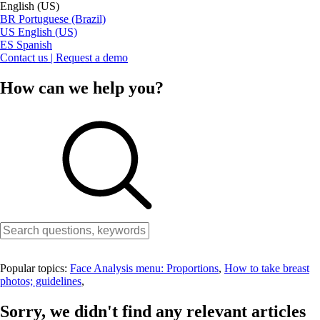
English (US)
BR
Portuguese (Brazil)
US
English (US)
ES
Spanish
Contact us | Request a demo
How can we help you?
Popular topics:
Face Analysis menu: Proportions
,
How to take breast
photos; guidelines
,
Sorry, we didn't find any relevant articles