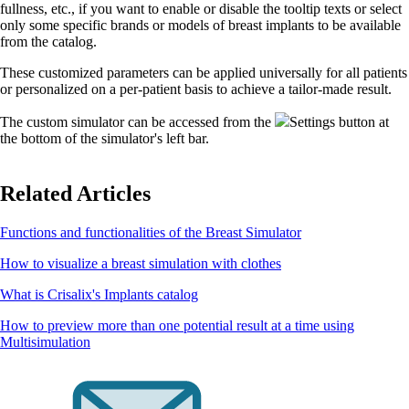
fullness, etc., if you want to enable or disable the tooltip texts or select
only some specific brands or models of breast implants to be available
from the catalog.
These customized parameters can be applied universally for all patients
or personalized on a per-patient basis to achieve a tailor-made result.
The custom simulator can be accessed from the
Settings button at
the bottom of the simulator's left bar.
Related Articles
Functions and functionalities of the Breast Simulator
How to visualize a breast simulation with clothes
What is Crisalix's Implants catalog
How to preview more than one potential result at a time using
Multisimulation