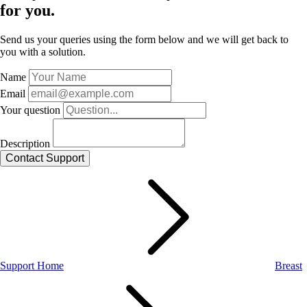
for you.
Send us your queries using the form below and we will get back to
you with a solution.
Name
Email
Your question
Description
Support Home
Breast