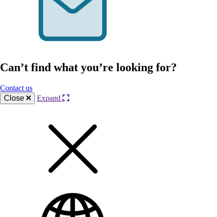
Can’t find what you’re looking for?
Contact us
Close
Expand