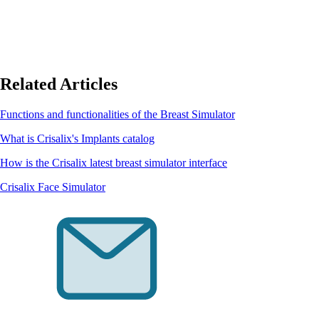
Related Articles
Functions and functionalities of the Breast Simulator
What is Crisalix's Implants catalog
How is the Crisalix latest breast simulator interface
Crisalix Face Simulator