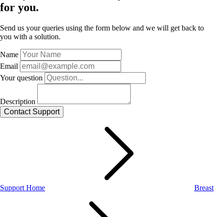
for you.
Send us your queries using the form below and we will get back to
you with a solution.
Name
Email
Your question
Description
Support Home
Breast