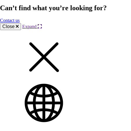
Can’t find what you’re looking for?
Contact us
Close
Expand