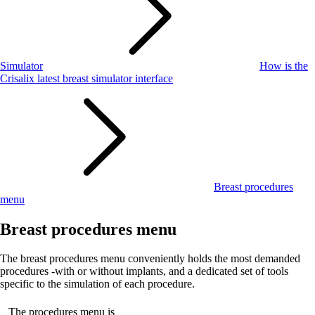
Simulator
How is the
Crisalix latest breast simulator interface
Breast procedures
menu
Breast procedures menu
The breast procedures menu conveniently holds the most demanded
procedures -with or without implants, and a dedicated set of tools
specific to the simulation of each procedure.
The procedures menu is