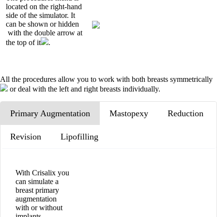
located on the right-hand
side of the simulator. It
can be shown or hidden
with the double arrow at
the top of it
.
All the procedures allow you to work with both breasts symmetrically
or deal with the left and right breasts individually.
Primary Augmentation
Mastopexy
Reduction
Revision
Lipofilling
With Crisalix you
can simulate a
breast primary
augmentation
with or without
implants.