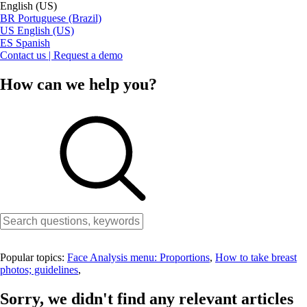
English (US)
BR
Portuguese (Brazil)
US
English (US)
ES
Spanish
Contact us | Request a demo
How can we help you?
Popular topics:
Face Analysis menu: Proportions
,
How to take breast
photos; guidelines
,
Sorry, we didn't find any relevant articles