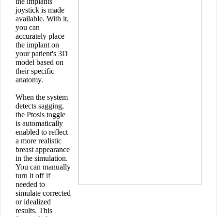
the implants
joystick is made
available. With it,
you can
accurately place
the implant on
your patient's 3D
model based on
their specific
anatomy.
When the system
detects sagging,
the Ptosis toggle
is automatically
enabled to reflect
a more realistic
breast appearance
in the simulation.
You can manually
turn it off if
needed to
simulate corrected
or idealized
results. This