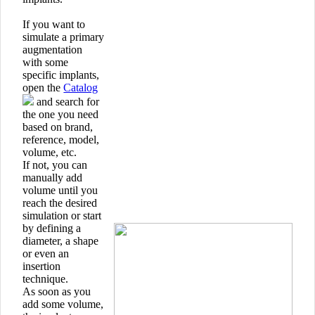
If you want to
simulate a primary
augmentation
with some
specific implants,
open the
Catalog
and search for
the one you need
based on brand,
reference, model,
volume, etc.
If not, you can
manually add
volume until you
reach the desired
simulation or start
by defining a
diameter, a shape
or even an
insertion
technique.
As soon as you
add some volume,