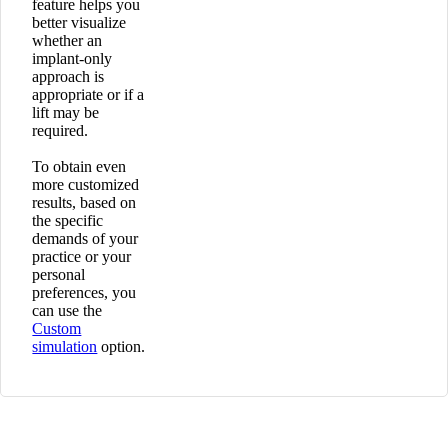
feature helps you
better visualize
whether an
implant-only
approach is
appropriate or if a
lift may be
required.
To obtain even
more customized
results, based on
the specific
demands of your
practice or your
personal
preferences, you
can use the
Custom
simulation
option.