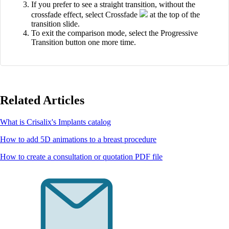
If you prefer to see a straight transition, without the
crossfade effect, select Crossfade
at the top of the
transition slide.
To exit the comparison mode, select the Progressive
Transition button one more time.
Related Articles
What is Crisalix's Implants catalog
How to add 5D animations to a breast procedure
How to create a consultation or quotation PDF file