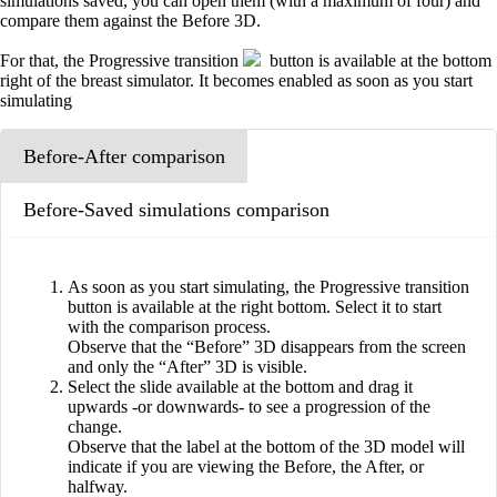
simulations saved, you can open them (with a maximum of four) and
compare them against the Before 3D.
For that, the Progressive transition
button is available at the bottom
right of the breast simulator. It becomes enabled as soon as you start
simulating
Before-After comparison
Before-Saved simulations comparison
As soon as you start simulating, the Progressive transition
button is available at the right bottom. Select it to start
with the comparison process.
Observe that the “Before” 3D disappears from the screen
and only the “After” 3D is visible.
Select the slide available at the bottom and drag it
upwards -or downwards- to see a progression of the
change.
Observe that the label at the bottom of the 3D model will
indicate if you are viewing the Before, the After, or
halfway.