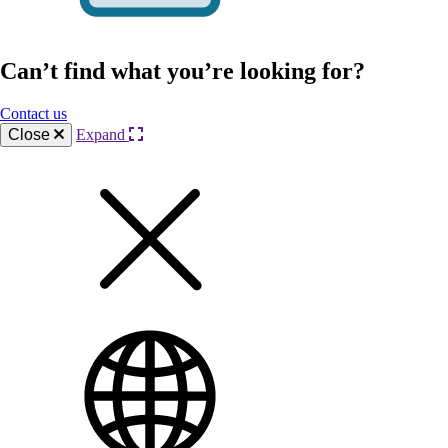
Can’t find what you’re looking for?
Contact us
Close
Expand