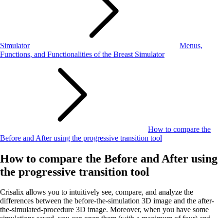
Simulator
Menus,
Functions, and Functionalities of the Breast Simulator
How to compare the
Before and After using the progressive transition tool
How to compare the Before and After using
the progressive transition tool
Crisalix allows you to intuitively see, compare, and analyze the
differences between the before-the-simulation 3D image and the after-
the-simulated-procedure 3D image. Moreover, when you have some