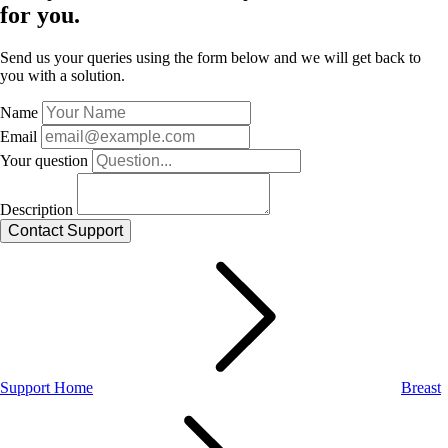
for you.
Send us your queries using the form below and we will get back to
you with a solution.
Name
Email
Your question
Description
Support Home
Breast