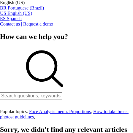
English (US)
BR
Portuguese (Brazil)
US
English (US)
ES
Spanish
Contact us | Request a demo
How can we help you?
Popular topics:
Face Analysis menu: Proportions
,
How to take breast
photos; guidelines
,
Sorry, we didn't find any relevant articles