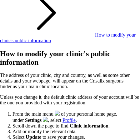
How to modify your
clinic's public information
How to modify your clinic's public
information
The address of your clinic, city and country, as well as some other
details and your webpage, will appear on the Crisalix surgeons
finder as your main clinic location.
Unless you change it, the default clinic address of your account will be
the one you provided with your registration.
From the main menu
of your personal home page,
under
Settings
, select
Profile
.
Scroll down the page to find
Clinic information
.
Add or modify the relevant data.
Select
Update
to save your changes.