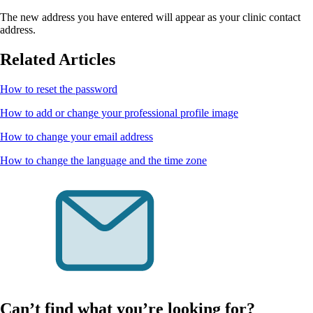
The new address you have entered will appear as your clinic contact
address.
Related Articles
How to reset the password
How to add or change your professional profile image
How to change your email address
How to change the language and the time zone
Can’t find what you’re looking for?