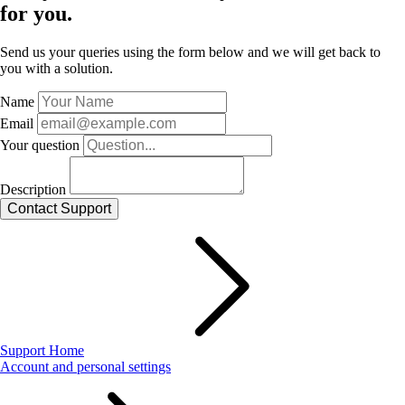
for you.
Send us your queries using the form below and we will get back to
you with a solution.
Name
Email
Your question
Description
Support Home
Account and personal settings