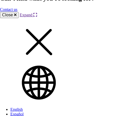
Contact us
Close
Expand
English
Español