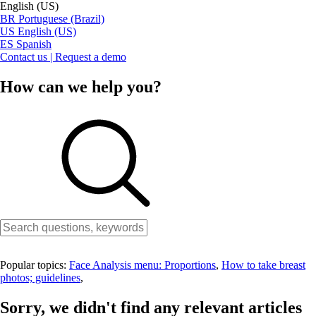
English (US)
BR
Portuguese (Brazil)
US
English (US)
ES
Spanish
Contact us | Request a demo
How can we help you?
Popular topics:
Face Analysis menu: Proportions
,
How to take breast
photos; guidelines
,
Sorry, we didn't find any relevant articles