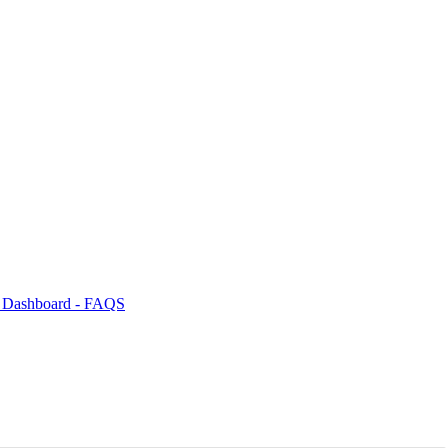
s Dashboard - FAQS