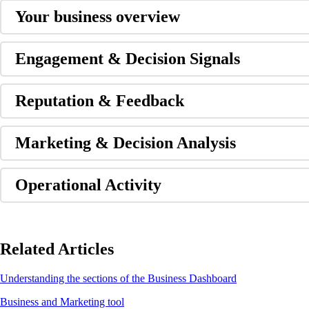
Your business overview
Engagement & Decision Signals
Reputation & Feedback
Marketing & Decision Analysis
Operational Activity
Related Articles
Understanding the sections of the Business Dashboard
Business and Marketing tool