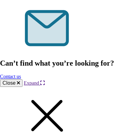
Can’t find what you’re looking for?
Contact us
Close
Expand