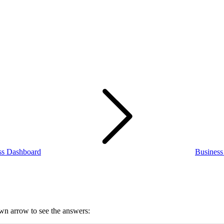
ss Dashboard
Busines
own arrow to see the answers: