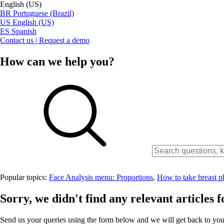
English (US)
BR
Portuguese (Brazil)
US
English (US)
ES
Spanish
Contact us | Request a demo
How can we help you?
Popular topics:
Face Analysis menu: Proportions
,
How to take breast p
Sorry, we didn't find any relevant articles f
Send us your queries using the form below and we will get back to you 