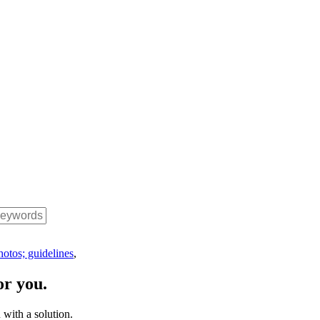
hotos; guidelines
,
or you.
with a solution.