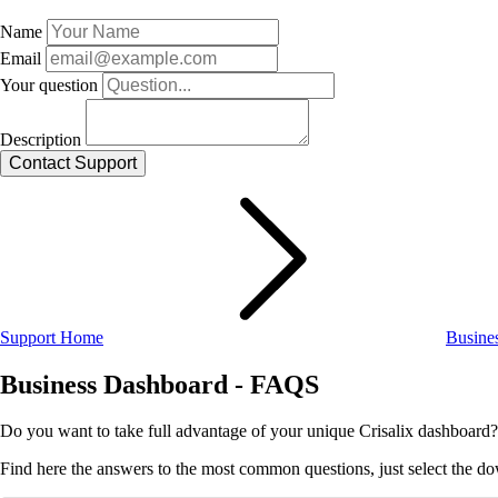
Name
Email
Your question
Description
Support Home
Busine
Business Dashboard - FAQS
Do you want to take full advantage of your unique Crisalix dashboard?
Find here the answers to the most common questions, just select the d