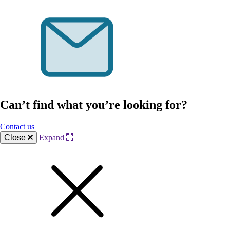
Can’t find what you’re looking for?
Contact us
Close
Expand