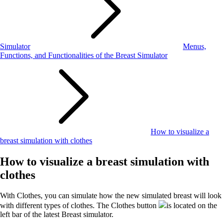
Simulator
Menus,
Functions, and Functionalities of the Breast Simulator
How to visualize a
breast simulation with clothes
How to visualize a breast simulation with
clothes
With Clothes, you can simulate how the new simulated breast will look
with different types of clothes. The Clothes button
is located on the
left bar of the latest Breast simulator.