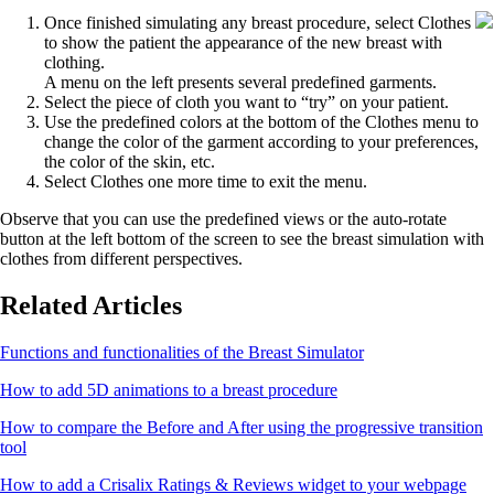
Once finished simulating any breast procedure, select Clothes
to show the patient the appearance of the new breast with
clothing.
A menu on the left presents several predefined garments.
Select the piece of cloth you want to “try” on your patient.
Use the predefined colors at the bottom of the Clothes menu to
change the color of the garment according to your preferences,
the color of the skin, etc.
Select Clothes one more time to exit the menu.
Observe that you can use the predefined views or the auto-rotate
button at the left bottom of the screen to see the breast simulation with
clothes from different perspectives.
Related Articles
Functions and functionalities of the Breast Simulator
How to add 5D animations to a breast procedure
How to compare the Before and After using the progressive transition
tool
How to add a Crisalix Ratings & Reviews widget to your webpage