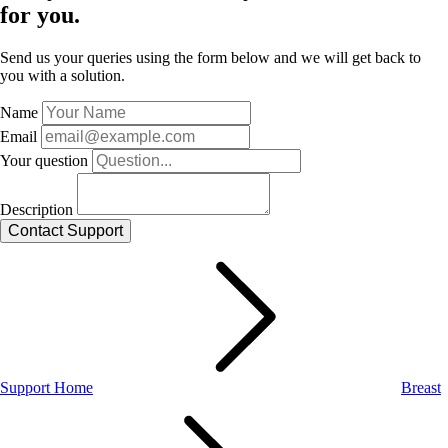
for you.
Send us your queries using the form below and we will get back to
you with a solution.
Name
Email
Your question
Description
Support Home
Breast