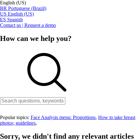
English (US)
BR
Portuguese (Brazil)
US
English (US)
ES
Spanish
Contact us | Request a demo
How can we help you?
Popular topics:
Face Analysis menu: Proportions
,
How to take breast
photos; guidelines
,
Sorry, we didn't find any relevant articles