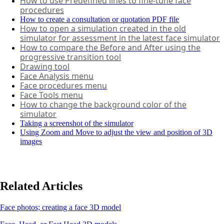
How to use Predefined lines to fine-tune face
procedures
How to create a consultation or quotation PDF file
How to open a simulation created in the old
simulator for assessment in the latest face simulator
How to compare the Before and After using the
progressive transition tool
Drawing tool
Face Analysis menu
Face procedures menu
Face Tools menu
How to change the background color of the
simulator
Taking a screenshot of the simulator
Using Zoom and Move to adjust the view and position of 3D
images
Related Articles
Face photos; creating a face 3D model