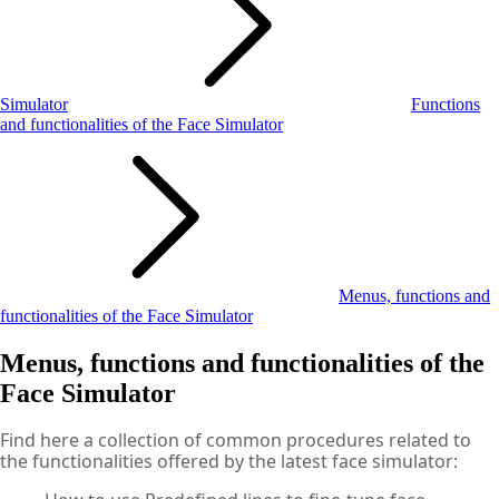
Simulator
Functions
and functionalities of the Face Simulator
Menus, functions and
functionalities of the Face Simulator
Menus, functions and functionalities of the
Face Simulator
Find here a collection of common procedures related to
the functionalities offered by the latest face simulator: