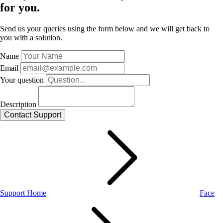
for you.
Send us your queries using the form below and we will get back to
you with a solution.
Name
Email
Your question
Description
Support Home
Face