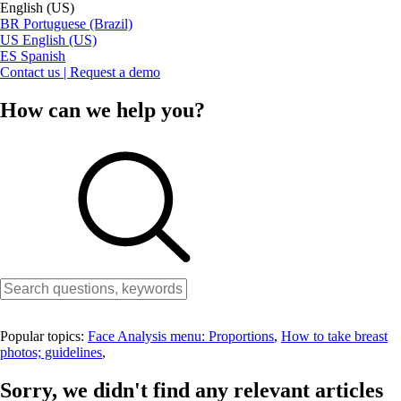
English (US)
BR
Portuguese (Brazil)
US
English (US)
ES
Spanish
Contact us | Request a demo
How can we help you?
Popular topics:
Face Analysis menu: Proportions
,
How to take breast
photos; guidelines
,
Sorry, we didn't find any relevant articles