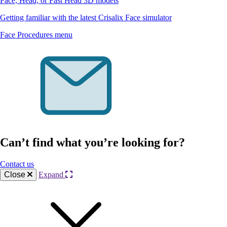
Face, Head, or Fast Head 3D models
Getting familiar with the latest Crisalix Face simulator
Face Procedures menu
Can’t find what you’re looking for?
Contact us
Close
Expand