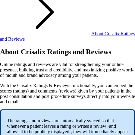
About Crisalix Ratings
and Reviews
About Crisalix Ratings and Reviews
Online ratings and reviews are vital for strengthening your online
presence, building trust and credibility, and maximizing positive word-
of-mouth and brand advocacy among your patients.
With the Crisalix Ratings & Reviews functionality, you can embed the
scores (ratings) and comments (reviews) given by your patients in the
post-consultation and post-procedure surveys directly into your website
and email.
The ratings and reviews are automatically synced so that
whenever a patient leaves a rating or writes a review -and
allows it to be publicly displayed-, they will immediately appear