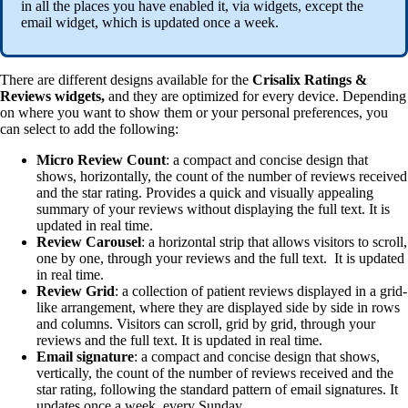
in all the places you have enabled it, via widgets, except the
email widget, which is updated once a week.
There are different designs available for the
Crisalix Ratings &
Reviews widgets,
and they are optimized for every device. Depending
on where you want to show them or your personal preferences, you
can select to add the following:
Micro Review Count
: a compact and concise design that
shows, horizontally, the count of the number of reviews received
and the star rating. Provides a quick and visually appealing
summary of your reviews without displaying the full text. It is
updated in real time.
Review Carousel
: a horizontal strip that allows visitors to scroll,
one by one, through your reviews and the full text. It is updated
in real time.
Review Grid
: a collection of patient reviews displayed in a grid-
like arrangement, where they are displayed side by side in rows
and columns. Visitors can scroll, grid by grid, through your
reviews and the full text. It is updated in real time.
Email signature
: a compact and concise design that shows,
vertically, the count of the number of reviews received and the
star rating, following the standard pattern of email signatures. It
updates once a week, every Sunday.