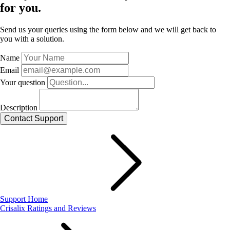
for you.
Send us your queries using the form below and we will get back to
you with a solution.
Name
Email
Your question
Description
Support Home
Crisalix Ratings and Reviews