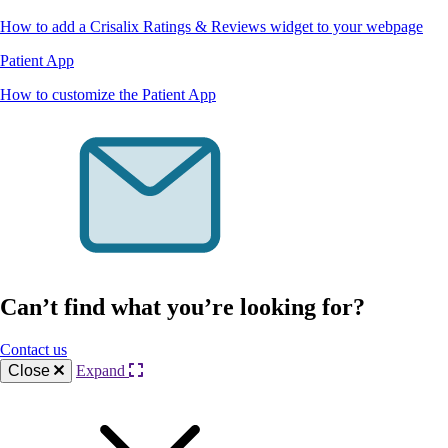
How to add a Crisalix Ratings & Reviews widget to your webpage
Patient App
How to customize the Patient App
Can’t find what you’re looking for?
Contact us
Close
Expand