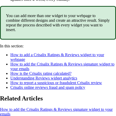
You can add more than one widget to your webpage to
combine different designs and create an attractive result. Simply
repeat the process described with every widget you want to
insert.
In this section:
How to add a Crisalix Ratings & Reviews widget to your
webpage
How to add the Crisalix Ratings & Reviews signature widget to
your emails
How is the Crisalix rating calculated?
Understanding Reviews widget analytics
How to report a suspicious or fraudulent Crisalix review
Crisalix online reviews fraud and spam policy
Related Articles
How to add the Crisalix Ratings & Reviews signature widget to your
emails