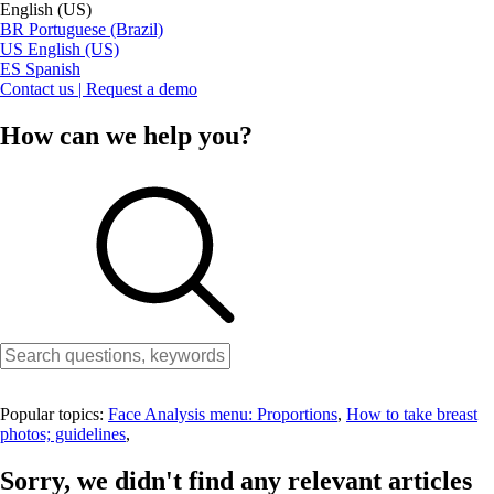
English (US)
BR
Portuguese (Brazil)
US
English (US)
ES
Spanish
Contact us | Request a demo
How can we help you?
Popular topics:
Face Analysis menu: Proportions
,
How to take breast
photos; guidelines
,
Sorry, we didn't find any relevant articles